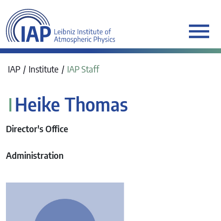
werkraum Digitalmanufa
IAP
Institute
IAP Staff
Heike Thomas
Director's Office
Administration