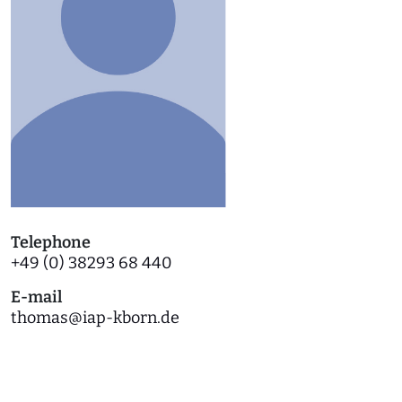
Telephone
+49 (0) 38293 68 440
E-mail
thomas
@
iap-kborn.de