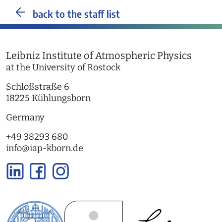
back to the staff list
Leibniz Institute of Atmospheric Physics
at the University of Rostock
Schloßstraße 6
18225 Kühlungsborn
Germany
+49 38293 680
info
@
iap-kborn.de