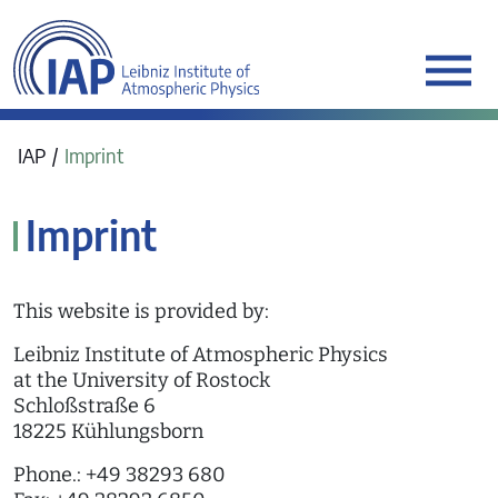
werkraum Digitalmanufa
IAP
Imprint
Imprint
This website is provided by:
Leibniz Institute of Atmospheric Physics
at the University of Rostock
Schloßstraße 6
18225 Kühlungsborn
Phone.: +49 38293 680