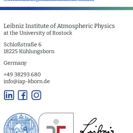
Leibniz Institute of Atmospheric Physics
at the University of Rostock
Schloßstraße 6
18225 Kühlungsborn
Germany
+49 38293 680
info
@
iap-kborn.de