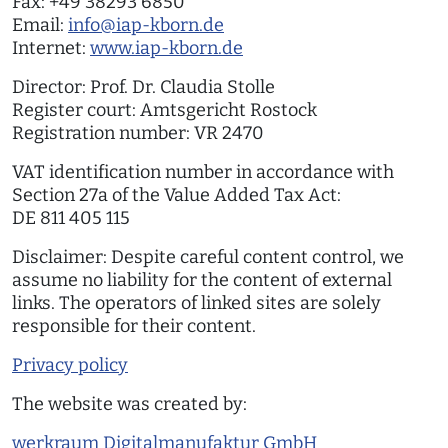
Fax: +49 38293 6850
Email:
info@iap-kborn.de
Internet:
www.iap-kborn.de
Director: Prof. Dr. Claudia Stolle
Register court: Amtsgericht Rostock
Registration number: VR 2470
VAT identification number in accordance with
Section 27a of the Value Added Tax Act:
DE 811 405 115
Disclaimer: Despite careful content control, we
assume no liability for the content of external
links. The operators of linked sites are solely
responsible for their content.
Privacy policy
The website was created by:
werkraum Digitalmanufaktur GmbH