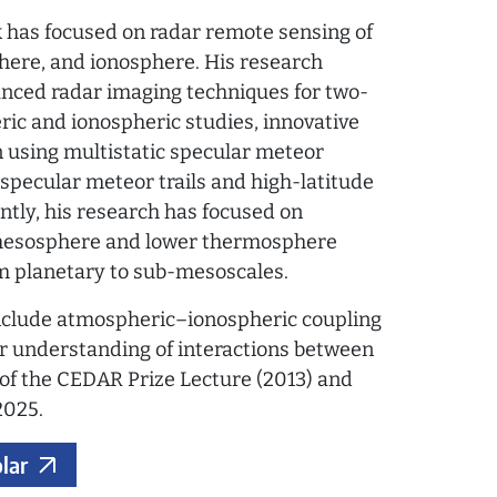
rk has focused on radar remote sensing of
ere, and ionosphere. His research
nced radar imaging techniques for two-
c and ionospheric studies, innovative
n using multistatic specular meteor
-specular meteor trails and high-latitude
ently, his research has focused on
mesosphere and lower thermosphere
om planetary to sub-mesoscales.
include atmospheric–ionospheric coupling
er understanding of interactions between
t of the CEDAR Prize Lecture (2013) and
2025.
lar