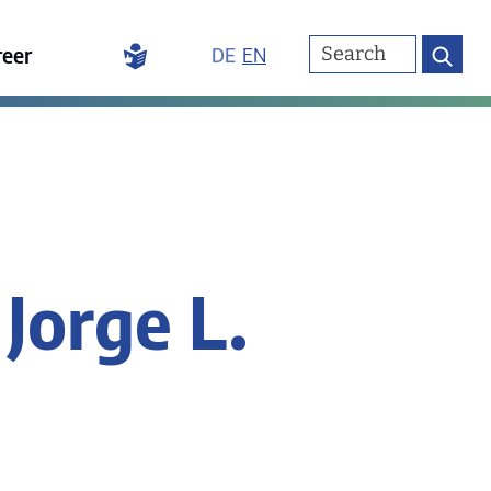
reer
DE
EN
 Jorge L.