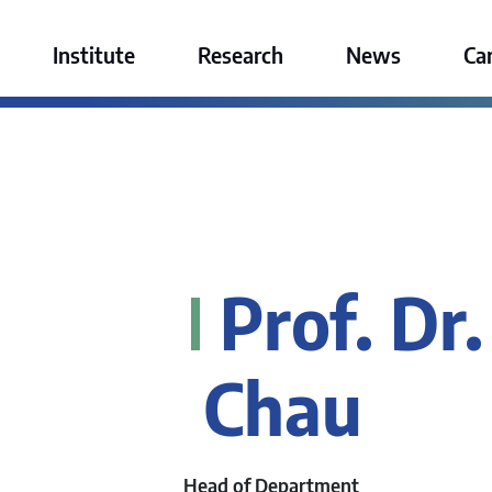
ktur GmbH
Institute
Research
News
Ca
Prof. Dr.
Chau
Head of Department