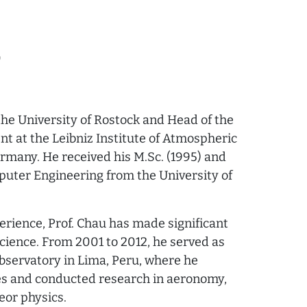
0
 the University of Rostock and Head of the
 at the Leibniz Institute of Atmospheric
rmany. He received his M.Sc. (1995) and
mputer Engineering from the University of
erience, Prof. Chau has made significant
science. From 2001 to 2012, he served as
bservatory in Lima, Peru, where he
es and conducted research in aeronomy,
eor physics.