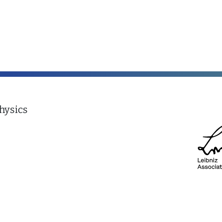
hysics