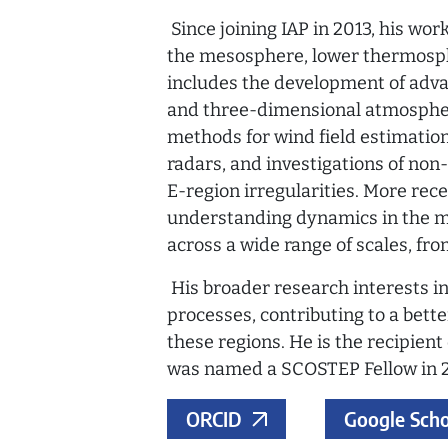
Since joining IAP in 2013, his wo
the mesosphere, lower thermosph
includes the development of adva
and three-dimensional atmospheri
methods for wind field estimatio
radars, and investigations of non
E-region irregularities. More rec
understanding dynamics in the 
across a wide range of scales, fr
His broader research interests 
processes, contributing to a bett
these regions. He is the recipien
was named a SCOSTEP Fellow in 
ORCID
Google Scho