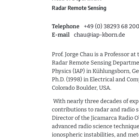
Radar Remote Sensing
Telephone
+49 (0) 38293 68 20
E-mail
chau
@
iap-kborn.de
Prof. Jorge Chau is a Professor at
Radar Remote Sensing Department
Physics (IAP) in Kühlungsborn, Ge
Ph.D. (1998) in Electrical and Co
Colorado Boulder, USA.
With nearly three decades of exp
contributions to radar and radio 
Director of the Jicamarca Radio O
advanced radio science techniqu
ionospheric instabilities, and met