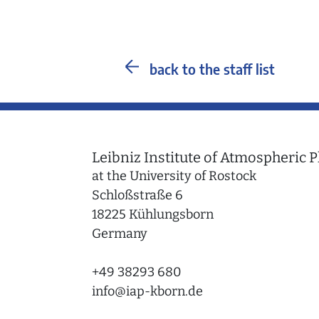
back to the staff list
Leibniz Institute of Atmospheric P
at the University of Rostock
Schloßstraße 6
18225 Kühlungsborn
Germany
+49 38293 680
info
@
iap-kborn.de