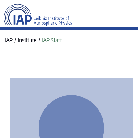
werkraum Digitalmanufa
IAP
Institute
IAP Staff