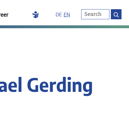
reer
DE
EN
ael Gerding