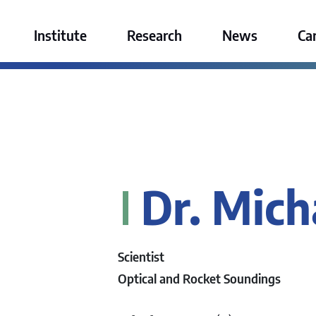
ktur GmbH
Institute
Research
News
Ca
Dr. Mich
Scientist
Optical and Rocket Soundings