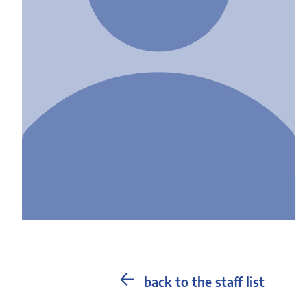
back to the staff list