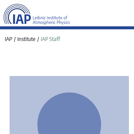
werkraum Digitalmanufa
IAP
Institute
IAP Staff