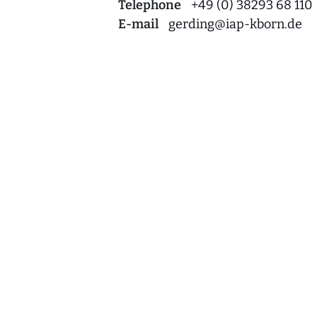
Telephone
+49 (0) 38293 68 110
E-mail
gerding
@
iap-kborn.de