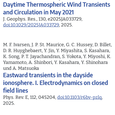
Daytime Thermospheric Wind Transients
and Circulation in May 2021
J. Geophys. Res., 130, e2025JA033729,
doi:10.1029/2025JA033729
, 2025.
M. F. Ivarsen, J. P. St. Maurice, G. C. Hussey, D. Billet,
D. R. Huyghebaert, Y. Jin, Y. Miyashita, S. Kasahara,
K. Song, P. T. Jayachandran, S. Yokota, Y. Miyoshi, K.
Yamamoto, A. Shinbori, Y. Kasahara, Y. Shinohara
und A. Matsuoka
Eastward transients in the dayside
ionosphere. I. Electrodynamics on closed
field lines
Phys. Rev. E, 112, 045204,
doi:10.1103/r6bv-pzlq
,
2025.