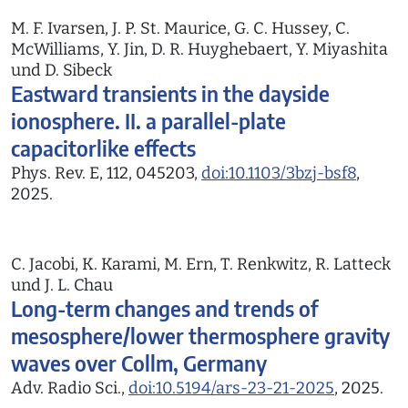
M. F. Ivarsen, J. P. St. Maurice, G. C. Hussey, C.
McWilliams, Y. Jin, D. R. Huyghebaert, Y. Miyashita
und D. Sibeck
Eastward transients in the dayside
ionosphere. II. a parallel-plate
capacitorlike effects
Phys. Rev. E, 112, 045203,
doi:10.1103/3bzj-bsf8
,
2025.
C. Jacobi, K. Karami, M. Ern, T. Renkwitz, R. Latteck
und J. L. Chau
Long-term changes and trends of
mesosphere/lower thermosphere gravity
waves over Collm, Germany
Adv. Radio Sci.,
doi:10.5194/ars-23-21-2025
, 2025.