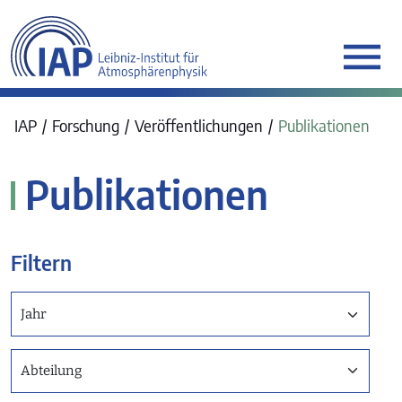
werkraum Digitalmanufa
IAP
Forschung
Veröffentlichungen
Publikationen
Publikationen
Filtern
Jahr
Abteilung