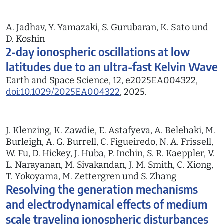
A. Jadhav, Y. Yamazaki, S. Gurubaran, K. Sato und
D. Koshin
2-day ionospheric oscillations at low
latitudes due to an ultra-fast Kelvin Wave
Earth and Space Science, 12, e2025EA004322,
doi:10.1029/2025EA004322
, 2025.
J. Klenzing, K. Zawdie, E. Astafyeva, A. Belehaki, M.
Burleigh, A. G. Burrell, C. Figueiredo, N. A. Frissell,
W. Fu, D. Hickey, J. Huba, P. Inchin, S. R. Kaeppler, V.
L. Narayanan, M. Sivakandan, J. M. Smith, C. Xiong,
T. Yokoyama, M. Zettergren und S. Zhang
Resolving the generation mechanisms
and electrodynamical effects of medium
scale traveling ionospheric disturbances