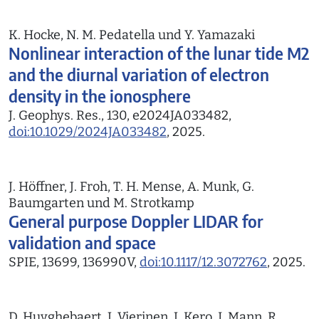
K. Hocke, N. M. Pedatella und Y. Yamazaki
Nonlinear interaction of the lunar tide M2
and the diurnal variation of electron
density in the ionosphere
J. Geophys. Res., 130, e2024JA033482,
doi:10.1029/2024JA033482
, 2025.
J. Höffner, J. Froh, T. H. Mense, A. Munk, G.
Baumgarten und M. Strotkamp
General purpose Doppler LIDAR for
validation and space
SPIE, 13699, 136990V,
doi:10.1117/12.3072762
, 2025.
D. Huyghebaert, J. Vierinen, J. Kero, I. Mann, R.