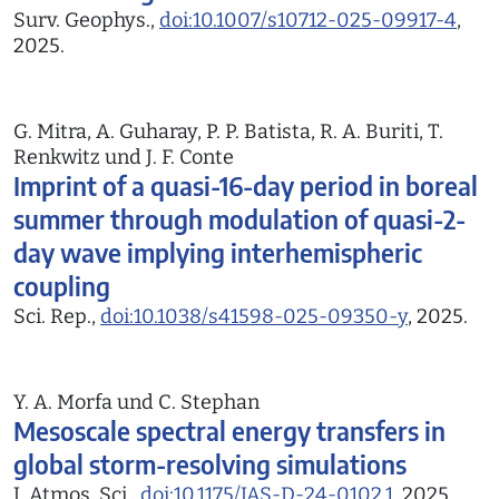
Surv. Geophys.,
doi:10.1007/s10712-025-09917-4
,
2025.
G. Mitra, A. Guharay, P. P. Batista, R. A. Buriti, T.
Renkwitz und J. F. Conte
Imprint of a quasi-16-day period in boreal
summer through modulation of quasi-2-
day wave implying interhemispheric
coupling
Sci. Rep.,
doi:10.1038/s41598-025-09350-y
, 2025.
Y. A. Morfa und C. Stephan
Mesoscale spectral energy transfers in
global storm-resolving simulations
J. Atmos. Sci.,
doi:10.1175/JAS-D-24-0102.1
, 2025.