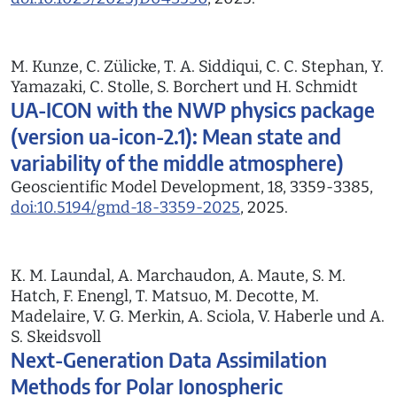
M. Kunze, C. Zülicke, T. A. Siddiqui, C. C. Stephan, Y.
Yamazaki, C. Stolle, S. Borchert und H. Schmidt
UA-ICON with the NWP physics package
(version ua-icon-2.1): Mean state and
variability of the middle atmosphere)
Geoscientific Model Development, 18, 3359-3385,
doi:10.5194/gmd-18-3359-2025
, 2025.
K. M. Laundal, A. Marchaudon, A. Maute, S. M.
Hatch, F. Enengl, T. Matsuo, M. Decotte, M.
Madelaire, V. G. Merkin, A. Sciola, V. Haberle und A.
S. Skeidsvoll
Next-Generation Data Assimilation
Methods for Polar Ionospheric