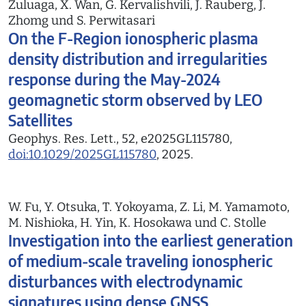
Zuluaga, X. Wan, G. Kervalishvili, J. Rauberg, J.
Zhomg und S. Perwitasari
On the F-Region ionospheric plasma
density distribution and irregularities
response during the May-2024
geomagnetic storm observed by LEO
Satellites
Geophys. Res. Lett., 52, e2025GL115780,
doi:10.1029/2025GL115780
, 2025.
W. Fu, Y. Otsuka, T. Yokoyama, Z. Li, M. Yamamoto,
M. Nishioka, H. Yin, K. Hosokawa und C. Stolle
Investigation into the earliest generation
of medium-scale traveling ionospheric
disturbances with electrodynamic
signatures using dense GNSS