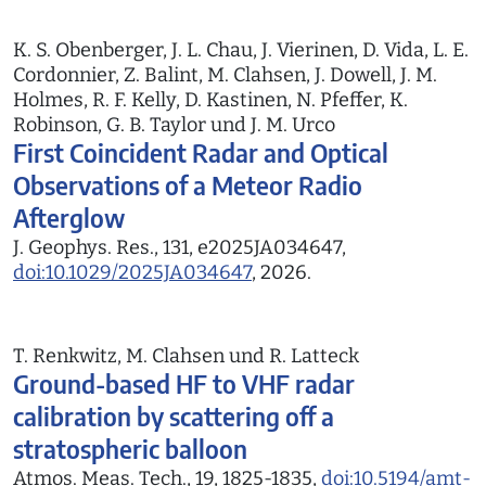
K. S. Obenberger, J. L. Chau, J. Vierinen, D. Vida, L. E.
Cordonnier, Z. Balint, M. Clahsen, J. Dowell, J. M.
Holmes, R. F. Kelly, D. Kastinen, N. Pfeffer, K.
Robinson, G. B. Taylor und J. M. Urco
First Coincident Radar and Optical
Observations of a Meteor Radio
Afterglow
J. Geophys. Res., 131, e2025JA034647,
doi:10.1029/2025JA034647
, 2026.
T. Renkwitz, M. Clahsen und R. Latteck
Ground-based HF to VHF radar
calibration by scattering off a
stratospheric balloon
Atmos. Meas. Tech., 19, 1825-1835,
doi:10.5194/amt-