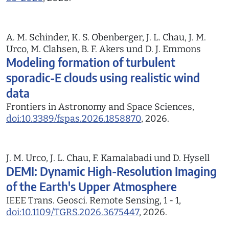
A. M. Schinder, K. S. Obenberger, J. L. Chau, J. M.
Urco, M. Clahsen, B. F. Akers und D. J. Emmons
Modeling formation of turbulent
sporadic-E clouds using realistic wind
data
Frontiers in Astronomy and Space Sciences,
doi:10.3389/fspas.2026.1858870
, 2026.
J. M. Urco, J. L. Chau, F. Kamalabadi und D. Hysell
DEMI: Dynamic High-Resolution Imaging
of the Earth's Upper Atmosphere
IEEE Trans. Geosci. Remote Sensing, 1 - 1,
doi:10.1109/TGRS.2026.3675447
, 2026.