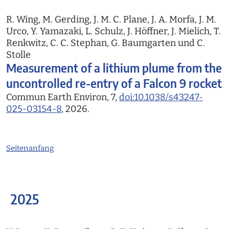
R. Wing, M. Gerding, J. M. C. Plane, J. A. Morfa, J. M.
Urco, Y. Yamazaki, L. Schulz, J. Höffner, J. Mielich, T.
Renkwitz, C. C. Stephan, G. Baumgarten und C.
Stolle
Measurement of a lithium plume from the
uncontrolled re-entry of a Falcon 9 rocket
Commun Earth Environ, 7,
doi:10.1038/s43247-
025-03154-8
, 2026.
Seitenanfang
2025