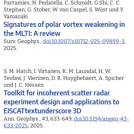
Partamies, N. Pedatella, C. Schmidt, G.Shi, C. C.
Stephan, G. Stober, W. van Caspel, S. Wüst und Y.
Yamazaki
Signatures of polar vortex weakening in
the MLTI: A review
Surv. Geophys.,
doi:10.1007/s10712-025-09899-3
,
2025.
S. M. Hatch, I. Virtanen, K. M. Laundal, H. W.
Tesfaw, J. Vierinen, D. R. Huyghebaert, A. Spicher
und J. C. Hessen
Toolkit for incoherent scatter radar
experiment design and applications to
EISCATtextunderscore 3D
Ann. Geophys., 43, 633-649,
doi:10.5194/angeo-43-
633-2025
, 2025.