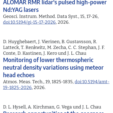
ALOMAR RMR lidar's pulsed high-power
Nd:YAG lasers
Geosci. Instrum. Method. Data Syst., 15, 17-26,
doi:10.5194/gi-15-17-2026
, 2026.
D. Huyghebaert, J. Vierinen, B. Gustavsson, R.
Latteck, T. Renkwitz, M. Zecha, C. C. Stephan, J. F.
Conte, D. Kastinen, J. Kero und J. L. Chau
Monitoring of lower thermospheric
neutral density variations using meteor
head echoes
Atmos. Meas. Tech., 19, 1825-1835,
doi:10.5194/amt-
19-1825-2026
, 2026.
D. L. Hysell, A. Kirchman, G. Vega und J. L. Chau