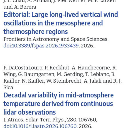
J. L. Chau, A. Aruliah, J. Meriwether, M. F. Larsen
und A. Berera
Editorial: Large long-lived vertical wind
oscillations in the mesosphere and
thermosphere regions
Frontiers in Astronomy and Space Sciences,
doi:10.3389/fspas.2026.1933439
, 2026.
P. DaCostaLouro, P. Keckhut, A. Hauchecorne, R.
Wing, G. Baumgarten, M. Gerding, T. Leblanc, B.
Kaifler, N. Kaifler, W. Steinbrecht, A. Jalali und R. J.
Sica
Decadal variability in mid-atmosphere
temperature derived from continuous
lidar observations
J. Atmos. Solar-Terr. Phys., 280, 106760,
doi:10.1016/j.jastp.2026.106760
, 2026.