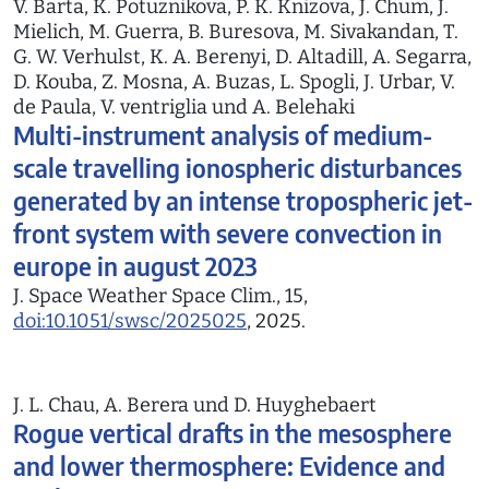
V. Barta, K. Potuznikova, P. K. Knizova, J. Chum, J.
Mielich, M. Guerra, B. Buresova, M. Sivakandan, T.
G. W. Verhulst, K. A. Berenyi, D. Altadill, A. Segarra,
D. Kouba, Z. Mosna, A. Buzas, L. Spogli, J. Urbar, V.
de Paula, V. ventriglia und A. Belehaki
Multi-instrument analysis of medium-
scale travelling ionospheric disturbances
generated by an intense tropospheric jet-
front system with severe convection in
europe in august 2023
J. Space Weather Space Clim., 15,
doi:10.1051/swsc/2025025
, 2025.
J. L. Chau, A. Berera und D. Huyghebaert
Rogue vertical drafts in the mesosphere
and lower thermosphere: Evidence and