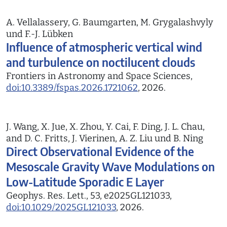
A. Vellalassery, G. Baumgarten, M. Grygalashvyly
und F.-J. Lübken
Influence of atmospheric vertical wind
and turbulence on noctilucent clouds
Frontiers in Astronomy and Space Sciences,
doi:10.3389/fspas.2026.1721062
, 2026.
J. Wang, X. Jue, X. Zhou, Y. Cai, F. Ding, J. L. Chau,
and D. C. Fritts, J. Vierinen, A. Z. Liu und B. Ning
Direct Observational Evidence of the
Mesoscale Gravity Wave Modulations on
Low-Latitude Sporadic E Layer
Geophys. Res. Lett., 53, e2025GL121033,
doi:10.1029/2025GL121033
, 2026.