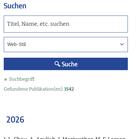
Suchen
Web-Stil / AGU ähnlicher-Stil / Copernicus-Stil
🔍 Suche
Suchbegriff:
Gefundene Publikation(en):
1542
2026