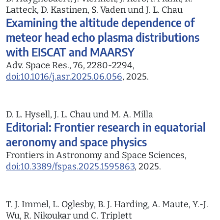
Latteck, D. Kastinen, S. Vaden und J. L. Chau
Examining the altitude dependence of
meteor head echo plasma distributions
with EISCAT and MAARSY
Adv. Space Res., 76, 2280-2294,
doi:10.1016/j.asr.2025.06.056
, 2025.
D. L. Hysell, J. L. Chau und M. A. Milla
Editorial: Frontier research in equatorial
aeronomy and space physics
Frontiers in Astronomy and Space Sciences,
doi:10.3389/fspas.2025.1595863
, 2025.
T. J. Immel, L. Oglesby, B. J. Harding, A. Maute, Y.-J.
Wu, R. Nikoukar und C. Triplett