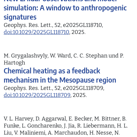
simulation: A window to anthropogenic
signatures
Geophys. Res. Lett., 52, e2025GL118710,
doi:10.1029/2025GL118710
, 2025.
M. Grygalashvyly, W. Ward, C. C. Stephan und P.
Hartogh
Chemical heating as a feedback
mechanism in the Mesopause region
Geophys. Res. Lett., 52, e2025GL118709,
doi:10.1029/2025GL118709
, 2025.
V. L. Harvey, D. Aggarwal, E. Becker, M. Bittner, B.
Funke, L. Goncharenko, J. Jia, R. Liebermann, H. L.
Liu, V. Maliniemi, A. Marchaudon, H. Nesse, N.