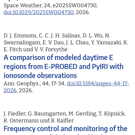
Space Weather, 24, e2025SW004730,
doi:10.1029/2025SW004730
, 2026.
D. J. Emmons, C. C. J. H. Salinas, D. L. Wu, N.
Swarnalingam, E. V. Dao, J. L. Chau, Y. Yamazaki, K.
E. Fitch und V. V. Forsythe
A comparison of modeled daytime E
regions from E-PROBED and PyIRI with
ionosonde observations
Ann. Geophys., 44, 17-34,
doi:10.5194/angeo-44-17-
2026
, 2026.
J. Fiedler, G. Baumgarten, M. Gerding, T. Köpnick,
R. Ostermann und B. Kaifler
Frequency control and monitoring of the