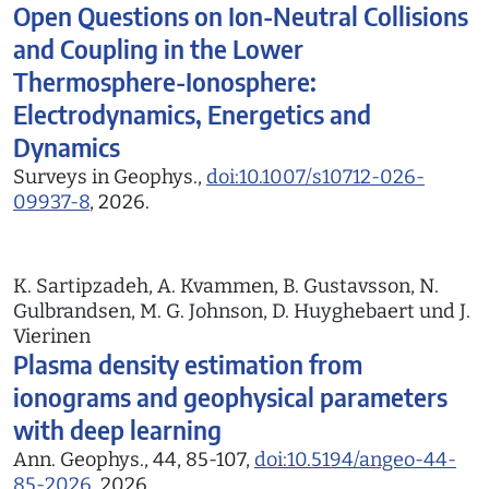
Open Questions on Ion-Neutral Collisions
and Coupling in the Lower
Thermosphere-Ionosphere:
Electrodynamics, Energetics and
Dynamics
Surveys in Geophys.,
doi:10.1007/s10712-026-
09937-8
, 2026.
K. Sartipzadeh, A. Kvammen, B. Gustavsson, N.
Gulbrandsen, M. G. Johnson, D. Huyghebaert und J.
Vierinen
Plasma density estimation from
ionograms and geophysical parameters
with deep learning
Ann. Geophys., 44, 85-107,
doi:10.5194/angeo-44-
85-2026
, 2026.