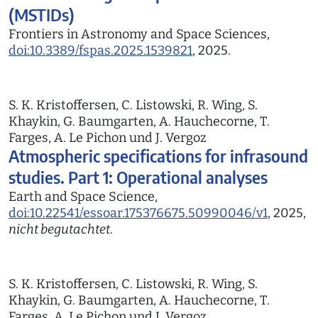
(MSTIDs)
Frontiers in Astronomy and Space Sciences,
doi:10.3389/fspas.2025.1539821
, 2025.
S. K. Kristoffersen, C. Listowski, R. Wing, S.
Khaykin, G. Baumgarten, A. Hauchecorne, T.
Farges, A. Le Pichon und J. Vergoz
Atmospheric specifications for infrasound
studies. Part 1: Operational analyses
Earth and Space Science,
doi:10.22541/essoar.175376675.50990046/v1
, 2025,
nicht begutachtet
.
S. K. Kristoffersen, C. Listowski, R. Wing, S.
Khaykin, G. Baumgarten, A. Hauchecorne, T.
Farges, A. Le Pichon und J. Vergoz