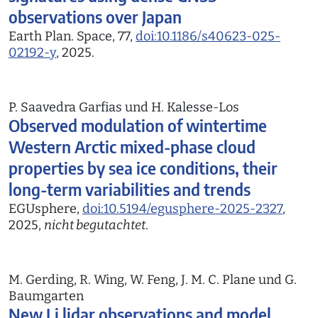
observations over Japan
Earth Plan. Space, 77,
doi:10.1186/s40623-025-
02192-y
, 2025.
P. Saavedra Garfias und H. Kalesse-Los
Observed modulation of wintertime
Western Arctic mixed-phase cloud
properties by sea ice conditions, their
long-term variabilities and trends
EGUsphere,
doi:10.5194/egusphere-2025-2327
,
2025,
nicht begutachtet
.
M. Gerding, R. Wing, W. Feng, J. M. C. Plane und G.
Baumgarten
New Li lidar observations and model