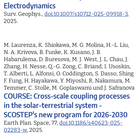
Electrodynamics
Surv. Geophys.,
doi:10.1007/s10712-025-09918-3
,
2025.
M. Laurenza, K. Shiokawa, M. G. Molina, H.-L. Liu,
N. A. Krivova, B. Funke, K. Kusano, J. B.
Habarulema, D. Buresova, M. J. West, J. L. Chau, J.
Zhang, H. Nesse, Q.-G. Zong, C. Briand, I. Usoskin,
T. Alberti, L. Alfonsi, O. Coddington, S. Dasso, Shing
F. Fung, H. Hayakawa, Y. Miyoshi, R. Nakamura, M.
Temmer, C. Stolle, M. Goplaswami und J. Safranova
COURSE: Cross-scale coupling processes
in the solar-terrestrial system -
SCOSTEP's new program for 2026-2030
Earth Plan. Space, 77,
doi:10.1186/s40623-025-
02283-w
, 2025.