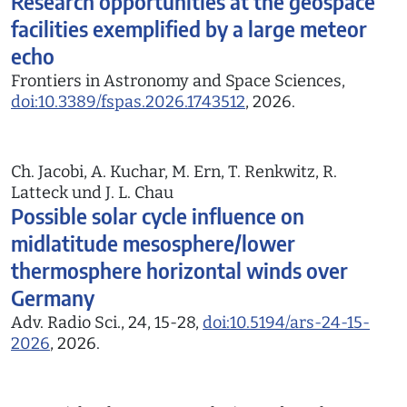
Research opportunities at the geospace
facilities exemplified by a large meteor
echo
Frontiers in Astronomy and Space Sciences,
doi:10.3389/fspas.2026.1743512
, 2026.
Ch. Jacobi, A. Kuchar, M. Ern, T. Renkwitz, R.
Latteck und J. L. Chau
Possible solar cycle influence on
midlatitude mesosphere/lower
thermosphere horizontal winds over
Germany
Adv. Radio Sci., 24, 15-28,
doi:10.5194/ars-24-15-
2026
, 2026.