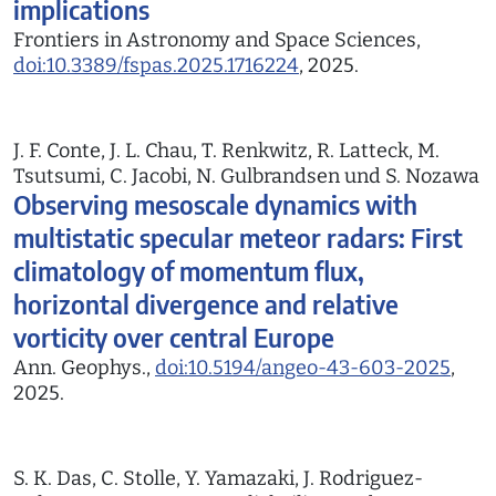
implications
Frontiers in Astronomy and Space Sciences,
doi:10.3389/fspas.2025.1716224
, 2025.
J. F. Conte, J. L. Chau, T. Renkwitz, R. Latteck, M.
Tsutsumi, C. Jacobi, N. Gulbrandsen und S. Nozawa
Observing mesoscale dynamics with
multistatic specular meteor radars: First
climatology of momentum flux,
horizontal divergence and relative
vorticity over central Europe
Ann. Geophys.,
doi:10.5194/angeo-43-603-2025
,
2025.
S. K. Das, C. Stolle, Y. Yamazaki, J. Rodriguez-