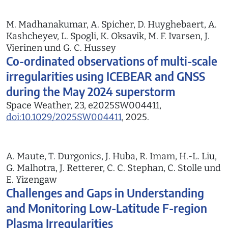
M. Madhanakumar, A. Spicher, D. Huyghebaert, A.
Kashcheyev, L. Spogli, K. Oksavik, M. F. Ivarsen, J.
Vierinen und G. C. Hussey
Co-ordinated observations of multi-scale
irregularities using ICEBEAR and GNSS
during the May 2024 superstorm
Space Weather, 23, e2025SW004411,
doi:10.1029/2025SW004411
, 2025.
A. Maute, T. Durgonics, J. Huba, R. Imam, H.-L. Liu,
G. Malhotra, J. Retterer, C. C. Stephan, C. Stolle und
E. Yizengaw
Challenges and Gaps in Understanding
and Monitoring Low-Latitude F-region
Plasma Irregularities