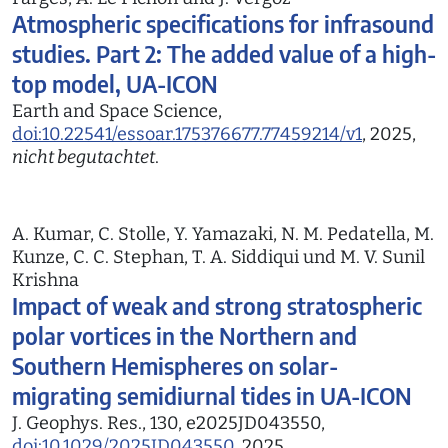
Atmospheric specifications for infrasound
studies. Part 2: The added value of a high-
top model, UA-ICON
Earth and Space Science,
doi:10.22541/essoar.175376677.77459214/v1
, 2025,
nicht begutachtet
.
A. Kumar, C. Stolle, Y. Yamazaki, N. M. Pedatella, M.
Kunze, C. C. Stephan, T. A. Siddiqui und M. V. Sunil
Krishna
Impact of weak and strong stratospheric
polar vortices in the Northern and
Southern Hemispheres on solar-
migrating semidiurnal tides in UA-ICON
J. Geophys. Res., 130, e2025JD043550,
doi:10.1029/2025JD043550
, 2025.