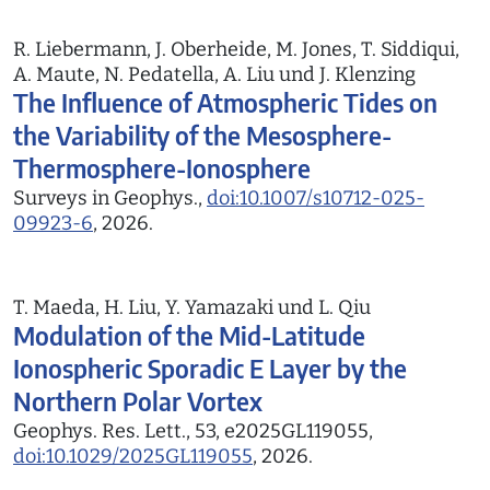
R. Liebermann, J. Oberheide, M. Jones, T. Siddiqui,
A. Maute, N. Pedatella, A. Liu und J. Klenzing
The Influence of Atmospheric Tides on
the Variability of the Mesosphere-
Thermosphere-Ionosphere
Surveys in Geophys.,
doi:10.1007/s10712-025-
09923-6
, 2026.
T. Maeda, H. Liu, Y. Yamazaki und L. Qiu
Modulation of the Mid-Latitude
Ionospheric Sporadic E Layer by the
Northern Polar Vortex
Geophys. Res. Lett., 53, e2025GL119055,
doi:10.1029/2025GL119055
, 2026.