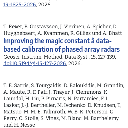
19-1825-2026
, 2026.
T. Rexer, B. Gustavsson, J. Vierinen, A. Spicher, D.
Huyghebaert, A. Kvammen, R. Gillies und A. Bhatt
Improving the magic constant â data-
based calibration of phased array radars
Geosci. Instrum. Method. Data Syst., 15, 127-139,
doi:10.5194/gi-15-127-2026
, 2026.
T. E. Sarris, S. Tourgaidis, D. Baloukidis, M. Grandin,
A. Maute, R. F. Paff, J. Thayer, J. Clemmons, K.
Laundal, H. Liu, P. Pirnaris, N. Partamies, F. I.
Laskar, J.-J. Berthelier, M. Ivchenko, D. Knudsen, T,.
Matsuo, M. M. E. Talmroth, W. B. K. Peterson, G.
Perry, C. Stolle, S. Vines, M. Blanc, M. Barthelemy
und H. Nesse