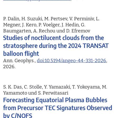
P. Dalin, H. Suzuki, M. Pertsev, V. Perminiv, L.
Megner, J. Kero, P. Voelger, J. Hedin, G.
Baumgarten, A. Rechou und D. Efremov
Studies of noctilucent clouds from the
stratosphere during the 2024 TRANSAT
balloon flight
Ann. Geophys.,
doi:10.5194/angeo-44-331-2026
,
2026.
S. K. Das, C. Stolle, Y. Yamazaki, T. Yokoyama, M.
Yamamoto und S. Perwitasari
Forecasting Equatorial Plasma Bubbles
from Precursor TEC Signatures Observed
by C/NOFS