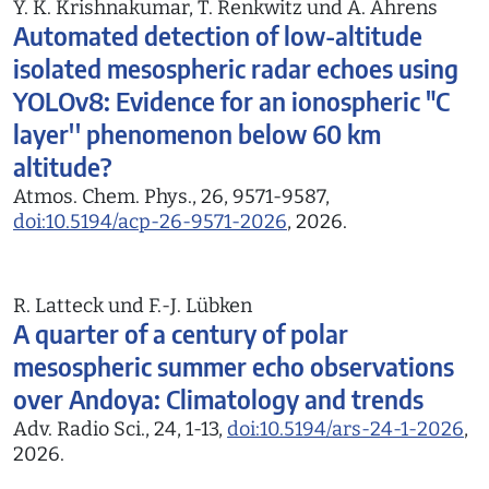
Y. K. Krishnakumar, T. Renkwitz und A. Ahrens
Automated detection of low-altitude
isolated mesospheric radar echoes using
YOLOv8: Evidence for an ionospheric "C
layer'' phenomenon below 60 km
altitude?
Atmos. Chem. Phys., 26, 9571-9587,
doi:10.5194/acp-26-9571-2026
, 2026.
R. Latteck und F.-J. Lübken
A quarter of a century of polar
mesospheric summer echo observations
over Andoya: Climatology and trends
Adv. Radio Sci., 24, 1-13,
doi:10.5194/ars-24-1-2026
,
2026.